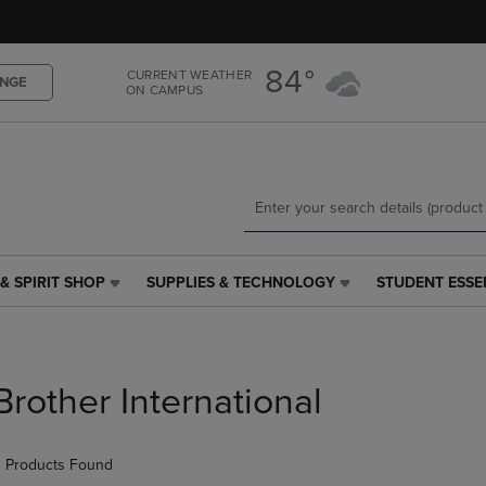
Skip
Skip
to
to
main
main
84°
CURRENT WEATHER
content
navigation
NGE
ON CAMPUS
menu
& SPIRIT SHOP
SUPPLIES & TECHNOLOGY
STUDENT ESSE
SUPPLIES
STUDENT
&
ESSENTIALS
TECHNOLOGY
LINK.
LINK.
PRESS
PRESS
ENTER
Brother International
ENTER
TO
TO
NAVIGATE
NAVIGATE
TO
 Products Found
E
TO
PAGE,