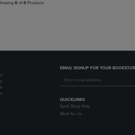
PAGE,
OR
howing
0
of
0
Products
OR
DOWN
DOWN
ARROW
ARROW
KEY
KEY
TO
TO
OPEN
OPEN
SUBMENU.
SUBMENU.
.
EMAIL SIGNUP FOR YOUR BOOKSTOR
m
m
m
m
QUICKLINKS
Spirit Shop Help
Work for Us