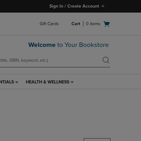
Sign In / Create Account
Open
Gift Cards
Cart
0
items
cart
menu
Welcome
to Your Bookstore
NTIALS
HEALTH & WELLNESS
HEALTH
&
WELLNESS
LINK.
PRESS
ENTER
TO
NAVIGATE
TO