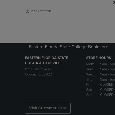
TO
TO
S
PAGE,
PAGE,
OR
OR
BACK TO TOP
DOWN
DOWN
ARROW
ARROW
KEY
KEY
TO
TO
OPEN
OPEN
SUBMENU.
SUBMENU
Eastern Florida State College Bookstore
EASTERN FLORIDA STATE
STORE HOURS
COCOA & TITUSVILLE
Mon:
9am
- 5p
1519 Clearlake Rd
Tue:
9am
- 5p
Cocoa, FL 32922
Wed:
9am
- 5p
Thu:
9am
- 5p
Fri:
CLOSED
Sat:
CLOSED
Sun:
CLOSED
Visit Customer Care