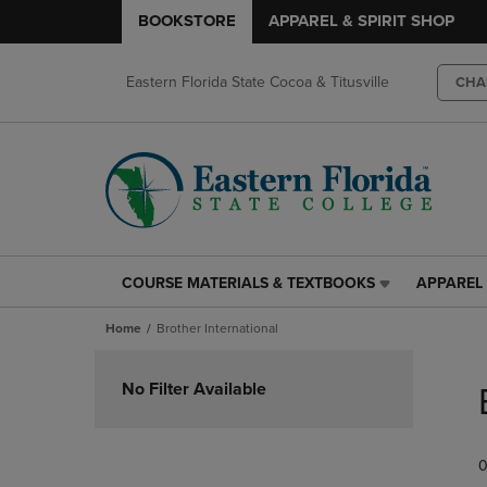
BOOKSTORE
APPAREL & SPIRIT SHOP
Eastern Florida State Cocoa & Titusville
CHA
COURSE MATERIALS & TEXTBOOKS
APPAREL 
COURSE
APPAREL
MATERIALS
&
Home
Brother International
&
SPIRIT
TEXTBOOKS
SHOP
Skip
LINK.
LINK.
to
No Filter Available
PRESS
PRESS
products
ENTER
ENTER
TO
TO
0
NAVIGATE
NAVIGAT