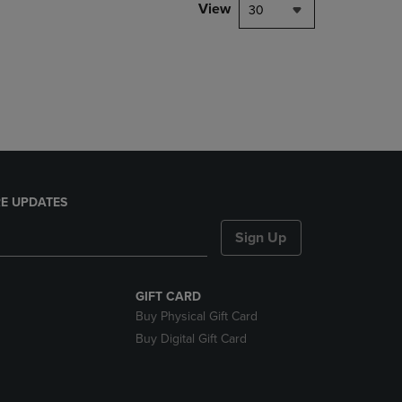
PAGE,
View
30
OR
DOWN
ARROW
KEY
TO
OPEN
SUBMENU.
E UPDATES
Sign Up
GIFT CARD
Buy Physical Gift Card
Buy Digital Gift Card