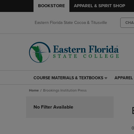
BOOKSTORE
APPAREL & SPIRIT SHOP
Eastern Florida State Cocoa & Titusville
CHA
COURSE MATERIALS & TEXTBOOKS
APPAREL 
COURSE
APPAREL
MATERIALS
&
Home
Brookings Institution Press
&
SPIRIT
TEXTBOOKS
SHOP
Skip
LINK.
LINK.
to
No Filter Available
PRESS
PRESS
products
ENTER
ENTER
TO
TO
0
NAVIGATE
NAVIGAT