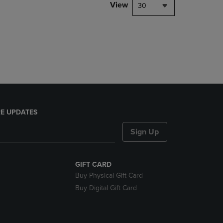
PAGE,
View
30
OR
DOWN
ARROW
KEY
TO
OPEN
SUBMENU.
E UPDATES
Sign Up
GIFT CARD
Buy Physical Gift Card
Buy Digital Gift Card