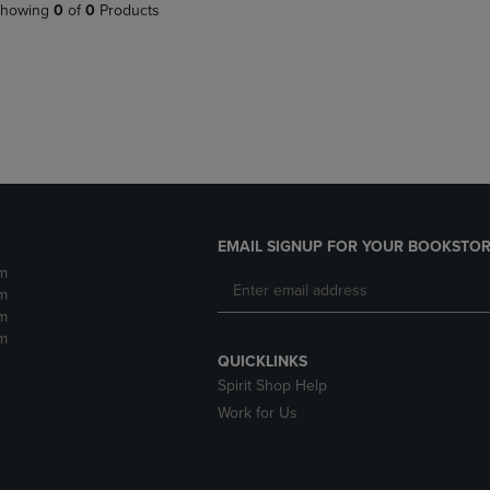
PAGE,
OR
howing
0
of
0
Products
OR
DOWN
DOWN
ARROW
ARROW
KEY
KEY
TO
TO
OPEN
OPEN
SUBMENU.
SUBMENU.
.
EMAIL SIGNUP FOR YOUR BOOKSTOR
m
m
m
m
QUICKLINKS
Spirit Shop Help
Work for Us