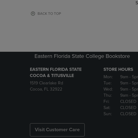
TO
TO
S
PAGE,
PAGE,
OR
OR
BACK TO TOP
DOWN
DOWN
ARROW
ARROW
KEY
KEY
TO
TO
OPEN
OPEN
SUBMENU.
SUBMENU
Eastern Florida State College Bookstore
EASTERN FLORIDA STATE
STORE HOURS
COCOA & TITUSVILLE
Mon:
9am
- 5p
1519 Clearlake Rd
Tue:
9am
- 5p
Cocoa, FL 32922
Wed:
9am
- 5p
Thu:
9am
- 5p
Fri:
CLOSED
Sat:
CLOSED
Sun:
CLOSED
Visit Customer Care