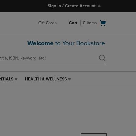
Sign In / Create Account
Open
Gift Cards
Cart
0
items
cart
menu
Welcome
to Your Bookstore
NTIALS
HEALTH & WELLNESS
HEALTH
&
WELLNESS
LINK.
PRESS
ENTER
TO
NAVIGATE
TO