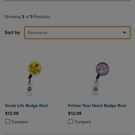
Showing
3
of
3
Products
Sort by
Relevance
Scrub Life Badge Reel
Follow Your Heart Badge Reel
$12.98
$12.98
Product added, Select 2 to 4 Products to Compare, Items added for c
Product removed, Select 2 to 4 Products to Compare, Items added for
Product added, Select 2 to 4 Produ
Product removed, Select 2 to 4 Pro
Compare
Compare