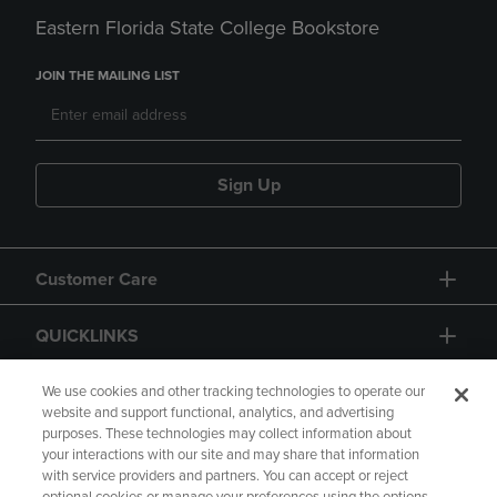
Eastern Florida State College Bookstore
JOIN THE MAILING LIST
Sign Up
Customer Care
QUICKLINKS
GIFT CARD
We use cookies and other tracking technologies to operate our
website and support functional, analytics, and advertising
purposes. These technologies may collect information about
your interactions with our site and may share that information
with service providers and partners. You can accept or reject