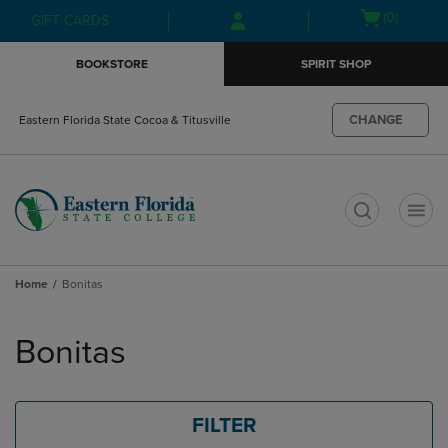
Skip
Skip
Open
(0)
GIFT CARDS
to
to
cart
main
main
menu
BOOKSTORE
SPIRIT SHOP
content
navigation
menu
CHANGE
Eastern Florida State Cocoa & Titusville
t
Home
Bonitas
Skip
to
Bonitas
products
FILTER