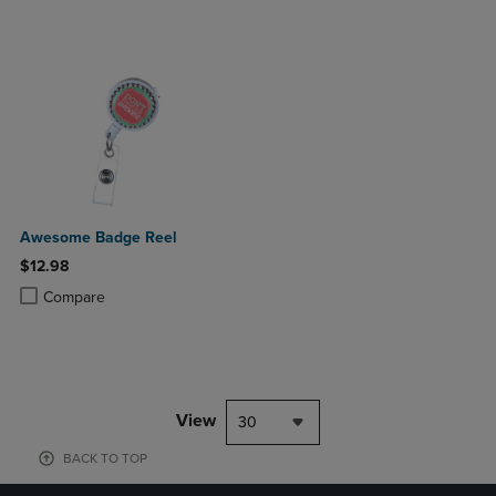
Awesome Badge Reel
$12.98
Product added, Select 2 to 4 Products to Compare, Items added for c
Product removed, Select 2 to 4 Products to Compare, Items added for
Compare
View
30
BACK TO TOP