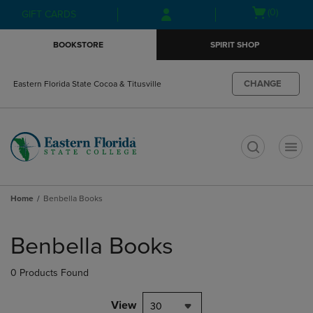
Skip
Skip
Open
(0)
GIFT CARDS
to
to
cart
main
main
menu
BOOKSTORE
SPIRIT SHOP
content
navigation
menu
CHANGE
Eastern Florida State Cocoa & Titusville
t
Home
Benbella Books
Skip
to
Benbella Books
products
0 Products Found
View
30