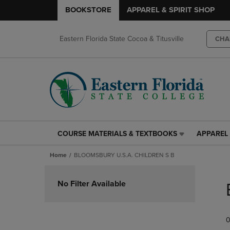
BOOKSTORE
APPAREL & SPIRIT SHOP
Eastern Florida State Cocoa & Titusville
CHA
COURSE MATERIALS & TEXTBOOKS
APPAREL 
COURSE
APPAREL
MATERIALS
&
Home
BLOOMSBURY U.S.A. CHILDREN S B
&
SPIRIT
TEXTBOOKS
SHOP
Skip
LINK.
LINK.
to
No Filter Available
PRESS
PRESS
products
ENTER
ENTER
TO
TO
0
NAVIGATE
NAVIGAT