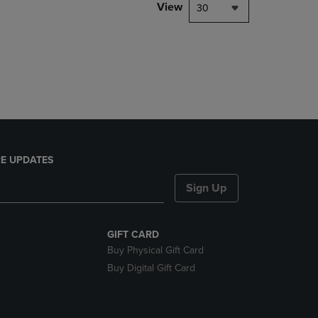
PAGE,
View
30
OR
DOWN
ARROW
KEY
TO
OPEN
SUBMENU.
E UPDATES
Sign Up
GIFT CARD
Buy Physical Gift Card
Buy Digital Gift Card