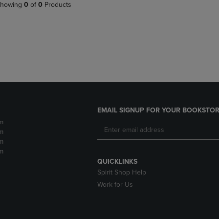
PAGE,
OR
howing
0
of
0
Products
OR
DOWN
DOWN
ARROW
ARROW
KEY
KEY
TO
TO
OPEN
OPEN
SUBMENU.
SUBMENU.
.
EMAIL SIGNUP FOR YOUR BOOKSTOR
m
m
m
m
QUICKLINKS
Spirit Shop Help
Work for Us