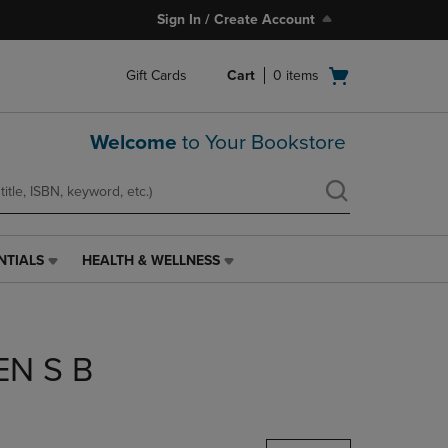
Sign In / Create Account
Open
Gift Cards
Cart
0
items
cart
menu
Welcome
to Your Bookstore
NTIALS
HEALTH & WELLNESS
HEALTH
&
WELLNESS
LINK.
PRESS
EN S B
ENTER
TO
NAVIGATE
TO