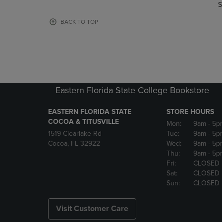
TO
TO
S
PAGE,
PAGE,
OR
OR
BACK TO TOP
DOWN
DOWN
ARROW
ARROW
KEY
KEY
TO
TO
OPEN
OPEN
SUBMENU.
SUBMENU
Eastern Florida State College Bookstore
EASTERN FLORIDA STATE
STORE HOURS
COCOA & TITUSVILLE
Mon:
9am
- 5p
1519 Clearlake Rd
Tue:
9am
- 5p
Cocoa, FL 32922
Wed:
9am
- 5p
Thu:
9am
- 5p
Fri:
CLOSED
Sat:
CLOSED
Sun:
CLOSED
Visit Customer Care