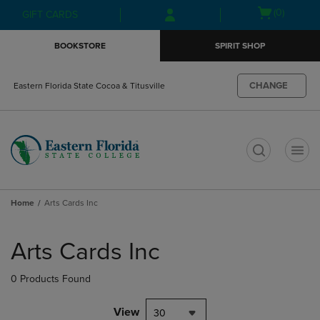
Skip
Skip
Open
(0)
GIFT CARDS
to
to
cart
main
main
menu
BOOKSTORE
SPIRIT SHOP
content
navigation
menu
CHANGE
Eastern Florida State Cocoa & Titusville
t
Home
Arts Cards Inc
Skip
to
Arts Cards Inc
products
0 Products Found
View
30