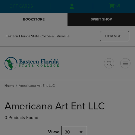
Skip
Skip
Open
(0)
GIFT CARDS
to
to
cart
main
main
menu
BOOKSTORE
SPIRIT SHOP
content
navigation
menu
CHANGE
Eastern Florida State Cocoa & Titusville
t
Home
Americana Art Ent LLC
Skip
to
Americana Art Ent LLC
products
0 Products Found
View
30