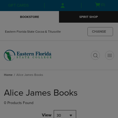
Skip
Skip
Open
(0)
GIFT CARDS
to
to
cart
main
main
menu
BOOKSTORE
SPIRIT SHOP
content
navigation
menu
CHANGE
Eastern Florida State Cocoa & Titusville
t
Home
Alice James Books
Skip
to
Alice James Books
products
0 Products Found
View
30