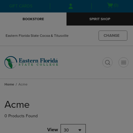
Skip
Skip
Open
(0)
GIFT CARDS
to
to
cart
main
main
menu
BOOKSTORE
SPIRIT SHOP
content
navigation
menu
CHANGE
Eastern Florida State Cocoa & Titusville
t
Home
Acme
Skip
to
Acme
products
0 Products Found
View
30